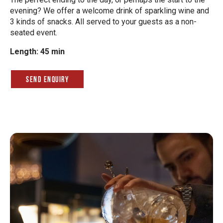
evening? We offer a welcome drink of sparkling wine and
3 kinds of snacks. All served to your guests as a non-
seated event.
Length: 45 min
Send Enquiry