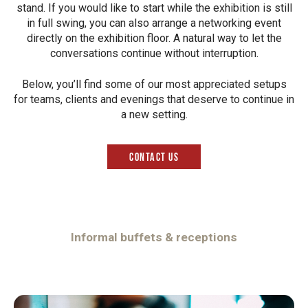
stand. If you would like to start while the exhibition is still
in full swing, you can also arrange a networking event
directly on the exhibition floor. A natural way to let the
conversations continue without interruption.
Below, you’ll find some of our most appreciated setups
for teams, clients and evenings that deserve to continue in
a new setting.
Contact us
Informal buffets & receptions