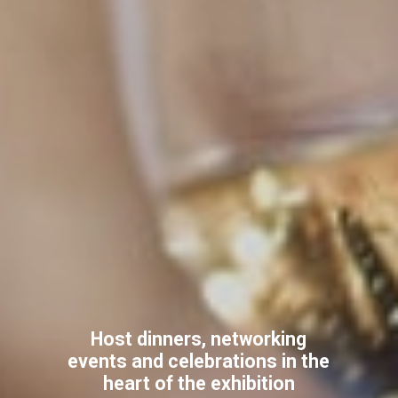
Host dinners, networking
events and celebrations in the
heart of the exhibition