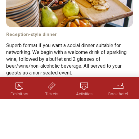
Reception-style dinner
Superb format if you want a social dinner suitable for
networking. We begin with a welcome drink of sparkling
wine, followed by a buffet and 2 glasses of
beer/wine/non-alcoholic beverage. All served to your
guests as a non-seated event.
Length: 2 timmar
Exhibitors
Tickets
Activities
Book hotel
Send Enquiry
Scroll
to
top