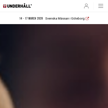
User
Svenska Mässan i Göteborg
14 - 17 March 2028