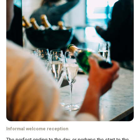
Informal welcome reception
The perfect ending to the day, or perhaps the start to the