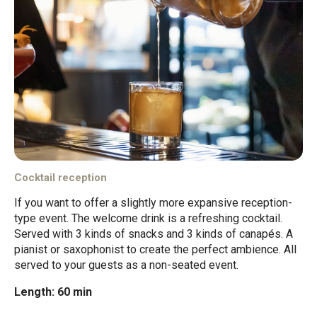
Cocktail reception
If you want to offer a slightly more expansive reception-
type event. The welcome drink is a refreshing cocktail.
Served with 3 kinds of snacks and 3 kinds of canapés. A
pianist or saxophonist to create the perfect ambience. All
served to your guests as a non-seated event.
Length: 60 min