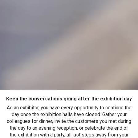
Keep the conversations going after the exhibition day
As an exhibitor, you have every opportunity to continue the
day once the exhibition halls have closed. Gather your
colleagues for dinner, invite the customers you met during
the day to an evening reception, or celebrate the end of
the exhibition with a party, all just steps away from your