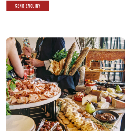
Send Enquiry