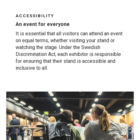
ACCESSIBILITY
An event for everyone
It is essential that all visitors can attend an event
on equal terms, whether visiting your stand or
watching the stage. Under the Swedish
Discrimination Act, each exhibitor is responsible
for ensuring that their stand is accessible and
inclusive to all.