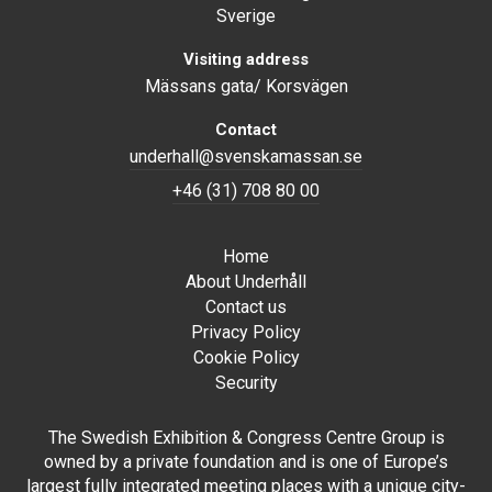
Sverige
Visiting address
Mässans gata/ Korsvägen
Contact
underhall@svenskamassan.se
+46 (31) 708 80 00
Home
About Underhåll
Contact us
Privacy Policy
Cookie Policy
Security
The Swedish Exhibition & Congress Centre Group is
owned by a private foundation and is one of Europe’s
largest fully integrated meeting places with a unique city-