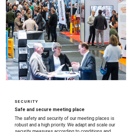
SECURITY
Safe and secure meeting place
The safety and security of our meeting places is
robust and a high priority. We adapt and scale our
security measures according to conditions and