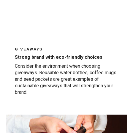
GIVEAWAYS
Strong brand with eco-friendly choices
Consider the environment when choosing
giveaways. Reusable water bottles, coffee mugs
and seed packets are great examples of
sustainable giveaways that will strengthen your
brand.