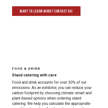
Want to learn more? Contact us!
FOOD & DRINK
Stand catering with care
Food and drink accounts for over 30% of our
emissions. As an exhibitor, you can reduce your
carbon footprint by choosing climate-smart and
plant-based options when ordering stand
catering. We help you calculate the appropriate