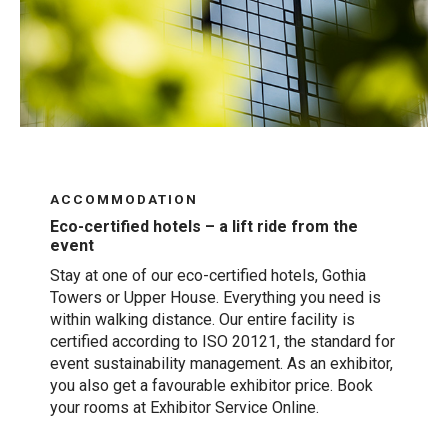
ACCOMMODATION
Eco-certified hotels – a lift ride from the
event
Stay at one of our eco-certified hotels, Gothia
Towers or Upper House. Everything you need is
within walking distance. Our entire facility is
certified according to ISO 20121, the standard for
event sustainability management. As an exhibitor,
you also get a favourable exhibitor price. Book
your rooms at Exhibitor Service Online.