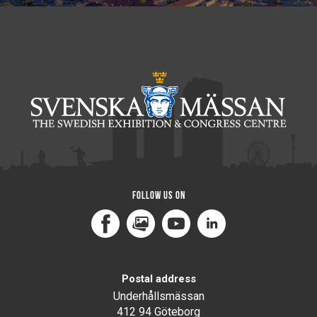
Follow us on
Facebook
MediaPortal
Youtube
LinkedIn
Postal address
Underhållsmässan
412 94 Göteborg