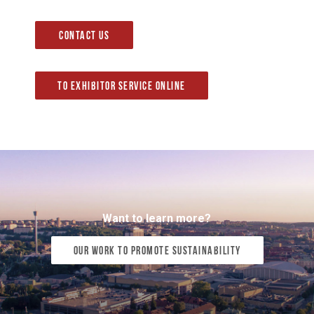
Contact us
To Exhibitor Service Online
Want to learn more?
Our work to promote sustainability