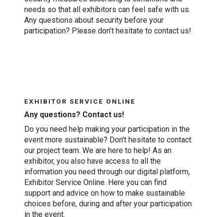
needs so that all exhibitors can feel safe with us.
Any questions about security before your
participation? Please don’t hesitate to contact us!
EXHIBITOR SERVICE ONLINE
Any questions? Contact us!
Do you need help making your participation in the
event more sustainable? Don't hesitate to contact
our project team. We are here to help! As an
exhibitor, you also have access to all the
information you need through our digital platform,
Exhibitor Service Online. Here you can find
support and advice on how to make sustainable
choices before, during and after your participation
in the event.