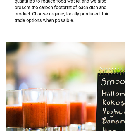
quantities to reduce food waste, and we also
present the carbon footprint of each dish and
product. Choose organic, locally produced, fair
trade options when possible.