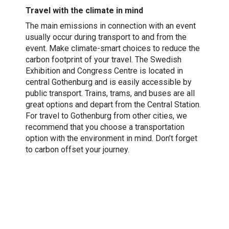
Travel with the climate in mind
The main emissions in connection with an event
usually occur during transport to and from the
event. Make climate-smart choices to reduce the
carbon footprint of your travel. The Swedish
Exhibition and Congress Centre is located in
central Gothenburg and is easily accessible by
public transport. Trains, trams, and buses are all
great options and depart from the Central Station.
For travel to Gothenburg from other cities, we
recommend that you choose a transportation
option with the environment in mind. Don’t forget
to carbon offset your journey.