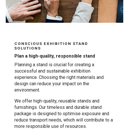
CONSCIOUS EXHIBITION STAND
SOLUTIONS
Plan a high-quality, responsible stand
Planning a stand is crucial for creating a
successful and sustainable exhibition
experience. Choosing the right materials and
design can reduce your impact on the
environment.
We offer high-quality, reusable stands and
furnishings. Our timeless and durable stand
package is designed to optimise exposure and
reduce transport needs, which will contribute to a
more responsible use of resources.