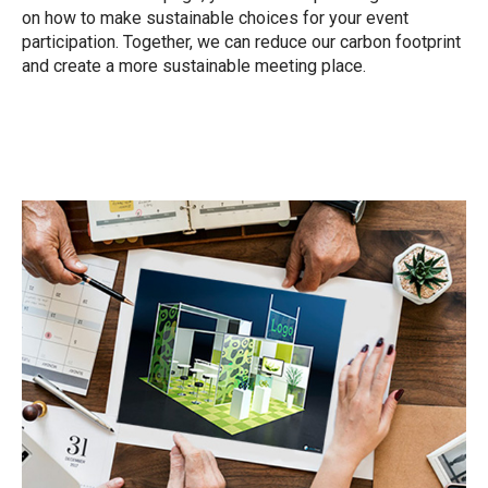
on how to make sustainable choices for your event
participation. Together, we can reduce our carbon footprint
and create a more sustainable meeting place.