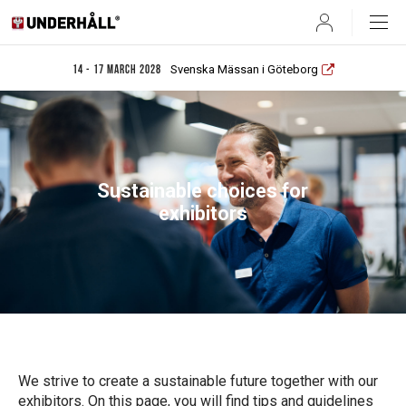
User
Svenska Mässan i Göteborg
14 - 17 March 2028
Sustainable choices for
exhibitors
We strive to create a sustainable future together with our
exhibitors. On this page, you will find tips and guidelines