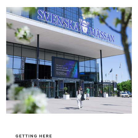
GETTING HERE