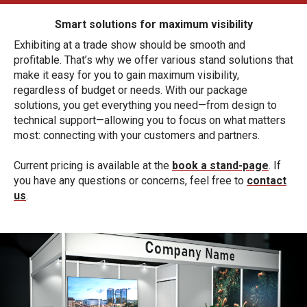
Smart solutions for maximum visibility
Exhibiting at a trade show should be smooth and
profitable. That’s why we offer various stand solutions that
make it easy for you to gain maximum visibility,
regardless of budget or needs. With our package
solutions, you get everything you need—from design to
technical support—allowing you to focus on what matters
most: connecting with your customers and partners.
Current pricing is available at the
book a stand-page
. If
you have any questions or concerns, feel free to
contact
us
.