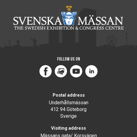
Follow us on
Facebook
MediaPortal
Youtube
LinkedIn
Postal address
Underhållsmässan
412 94 Göteborg
Sverige
Visiting address
Mässans gata/ Korsvägen