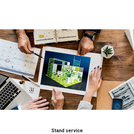
Stand service