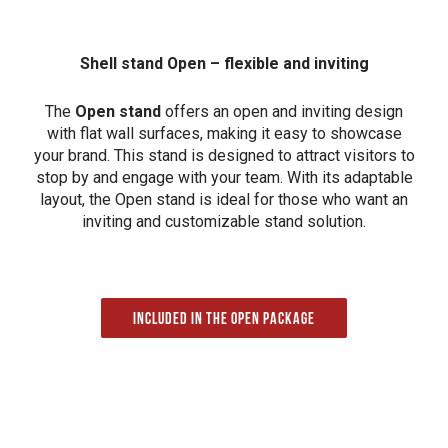
Shell stand Open – flexible and inviting
The
Open stand
offers an open and inviting design
with flat wall surfaces, making it easy to showcase
your brand. This stand is designed to attract visitors to
stop by and engage with your team. With its adaptable
layout, the Open stand is ideal for those who want an
inviting and customizable stand solution.
Included in the Open package