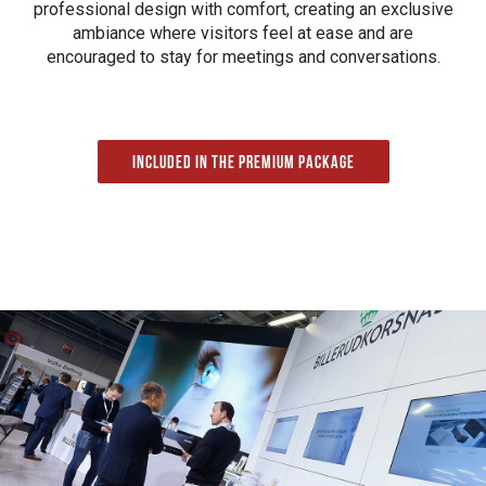
professional design with comfort, creating an exclusive
ambiance where visitors feel at ease and are
encouraged to stay for meetings and conversations.
Included in the Premium package