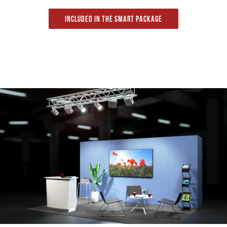
Included in the Smart package