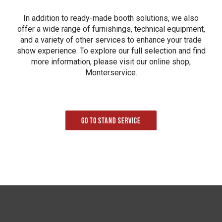
In addition to ready-made booth solutions, we also
offer a wide range of furnishings, technical equipment,
and a variety of other services to enhance your trade
show experience. To explore our full selection and find
more information, please visit our online shop,
Monterservice.
Go to Stand service