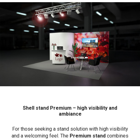
Shell stand Premium – high visibility and
ambiance
For those seeking a stand solution with high visibility
and a welcoming feel. The
Premium stand
combines