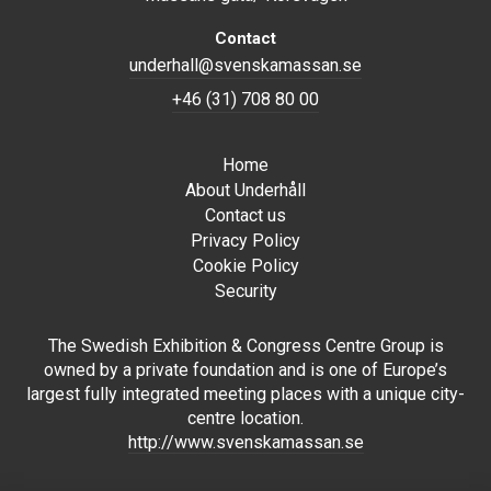
Contact
underhall@svenskamassan.se
+46 (31) 708 80 00
Home
About Underhåll
Contact us
Privacy Policy
Cookie Policy
Security
The Swedish Exhibition & Congress Centre Group is
owned by a private foundation and is one of Europe’s
largest fully integrated meeting places with a unique city-
centre location.
http://www.svenskamassan.se