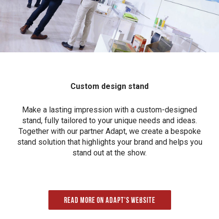
Custom design stand
Make a lasting impression with a custom-designed
stand, fully tailored to your unique needs and ideas.
Together with our partner Adapt, we create a bespoke
stand solution that highlights your brand and helps you
stand out at the show.
Read more on Adapt's website