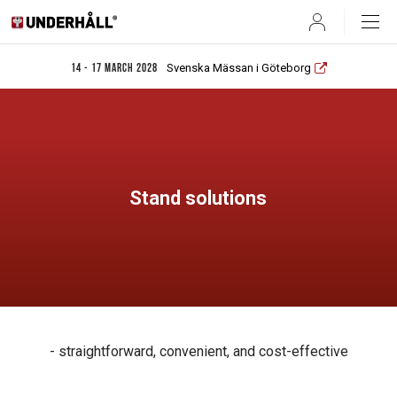
User
Svenska Mässan i Göteborg
14 - 17 March 2028
Stand solutions
- straightforward, convenient, and cost-effective