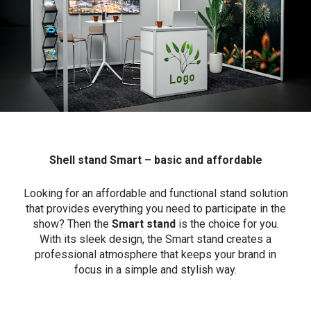
Shell stand Smart – basic and affordable
Looking for an affordable and functional stand solution
that provides everything you need to participate in the
show? Then the
Smart stand
is the choice for you.
With its sleek design, the Smart stand creates a
professional atmosphere that keeps your brand in
focus in a simple and stylish way.