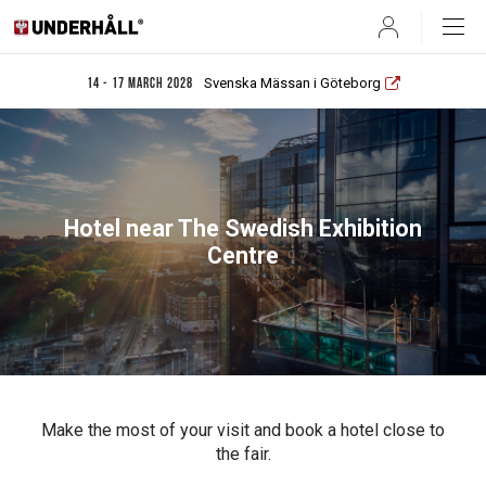
User
Svenska Mässan i Göteborg
14 - 17 March 2028
Hotel near The Swedish Exhibition
Centre
Make the most of your visit and book a hotel close to
the fair.