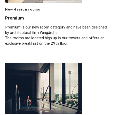
New design rooms
Premium
Premium is our new room category and have been designed
by architectural firm Wingårdhs.
The rooms are located high up in our towers and offers an
exclusive breakfast on the 29th floor.