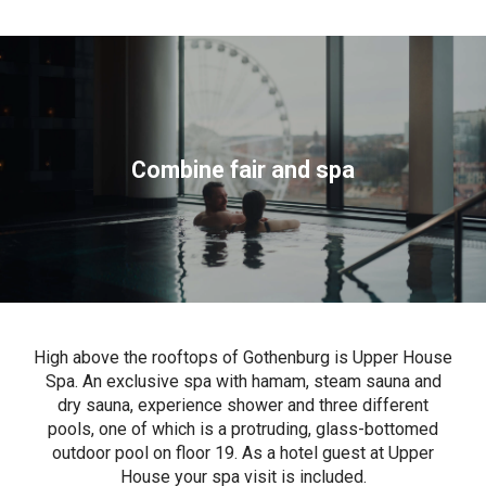
Combine fair and spa
High above the rooftops of Gothenburg is Upper House
Spa. An exclusive spa with hamam, steam sauna and
dry sauna, experience shower and three different
pools, one of which is a protruding, glass-bottomed
outdoor pool on floor 19. As a hotel guest at Upper
House your spa visit is included.