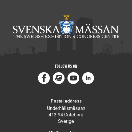
Follow us on
Facebook
MediaPortal
Youtube
LinkedIn
Postal address
Underhållsmässan
412 94 Göteborg
Sverige