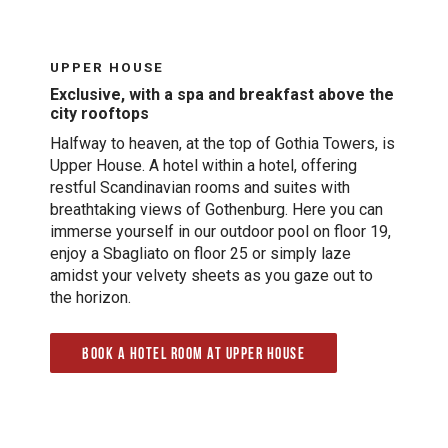
UPPER HOUSE
Exclusive, with a spa and breakfast above the
city rooftops
Halfway to heaven, at the top of Gothia Towers, is
Upper House. A hotel within a hotel, offering
restful Scandinavian rooms and suites with
breathtaking views of Gothenburg. Here you can
immerse yourself in our outdoor pool on floor 19,
enjoy a Sbagliato on floor 25 or simply laze
amidst your velvety sheets as you gaze out to
the horizon.
Book a hotel room at Upper House