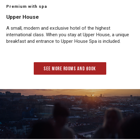
Premium with spa
Upper House
A small, modern and exclusive hotel of the highest
international class. When you stay at Upper House, a unique
breakfast and entrance to Upper House Spa is included.
See more rooms and book