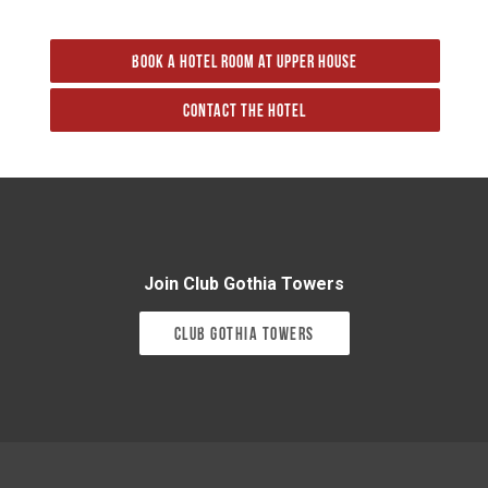
Book a hotel room at Upper House
Contact the hotel
Join Club Gothia Towers
Club Gothia Towers