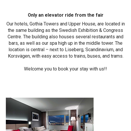
Only an elevator ride from the fair
Our hotels, Gothia Towers and Upper House, are located in
the same building as the Swedish Exhibition & Congress
Centre. The building also houses several restaurants and
bars, as well as our spa high up in the middle tower. The
location is central – next to Liseberg, Scandinavium, and
Korsvägen, with easy access to trains, buses, and trams.
Welcome you to book your stay with us!!