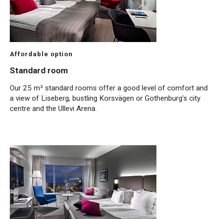
Affordable option
Standard room
Our 25 m² standard rooms offer a good level of comfort and
a view of Liseberg, bustling Korsvägen or Gothenburg’s city
centre and the Ullevi Arena.