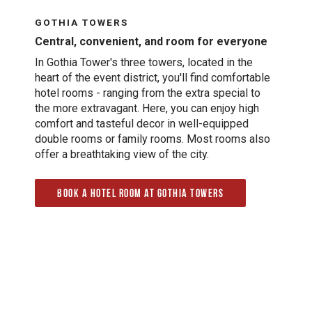
GOTHIA TOWERS
Central, convenient, and room for everyone
In Gothia Tower's three towers, located in the
heart of the event district, you'll find comfortable
hotel rooms - ranging from the extra special to
the more extravagant. Here, you can enjoy high
comfort and tasteful decor in well-equipped
double rooms or family rooms. Most rooms also
offer a breathtaking view of the city.
Book a hotel room at Gothia Towers