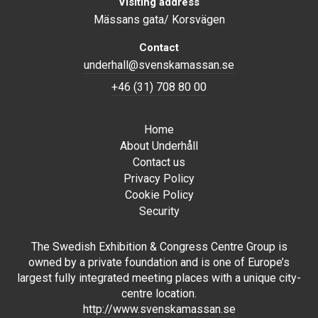
Visiting address
Mässans gata/ Korsvägen
Contact
underhall@svenskamassan.se
+46 (31) 708 80 00
Home
About Underhåll
Contact us
Privacy Policy
Cookie Policy
Security
The Swedish Exhibition & Congress Centre Group is
owned by a private foundation and is one of Europe’s
largest fully integrated meeting places with a unique city-
centre location.
http://www.svenskamassan.se