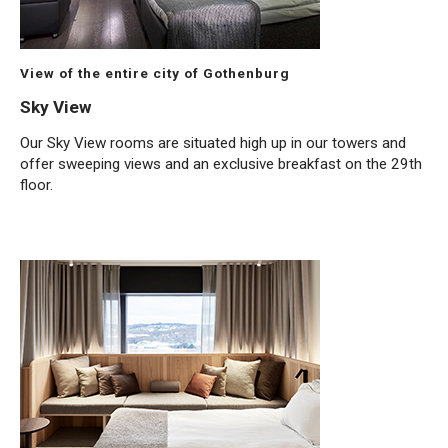
View of the entire city of Gothenburg
Sky View
Our Sky View rooms are situated high up in our towers and
offer sweeping views and an exclusive breakfast on the 29th
floor.